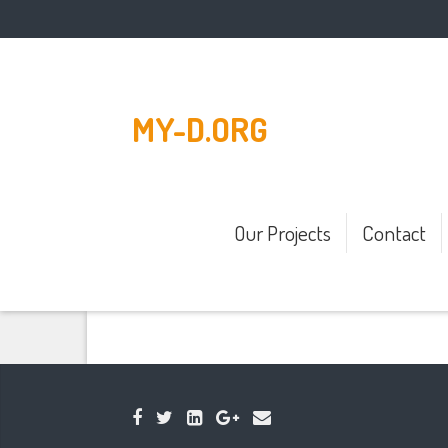
MY-D.ORG
Our Projects
Contact