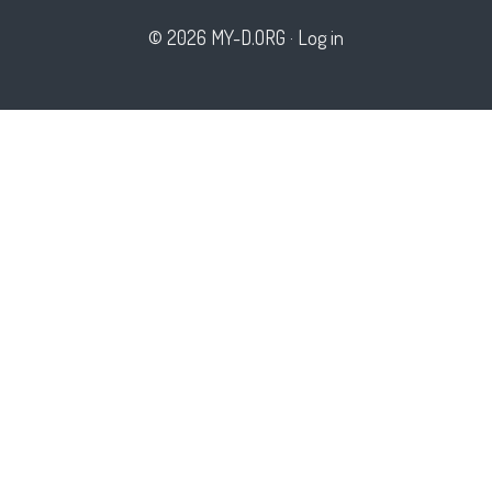
© 2026 MY-D.ORG
·
Log in