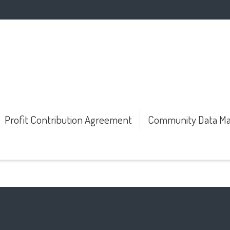
Profit Contribution Agreement
Community Data Ma