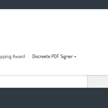
pping Award
Discreete PDF Signer